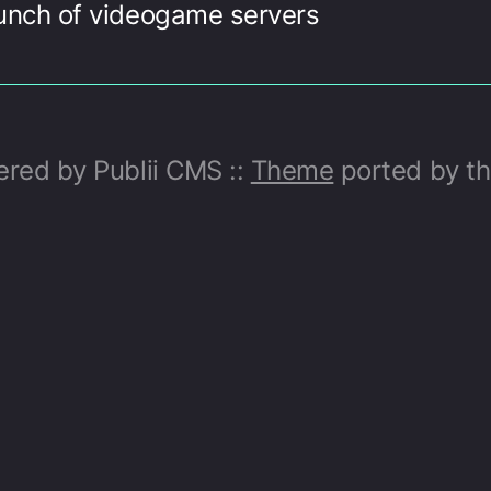
unch of videogame servers
ed by Publii CMS ::
Theme
ported by t