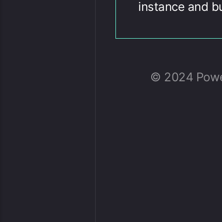
instance and b
© 2024 Power