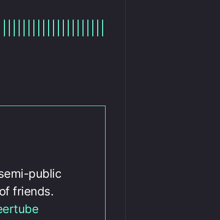
 semi-public
of friends.
eertube