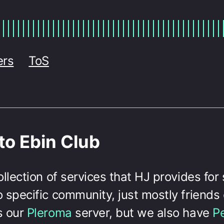
ers
ToS
o Ebin Club
collection of services that HJ provides for
o specific community, just mostly friends 
s our
Pleroma
server, but we also have
P