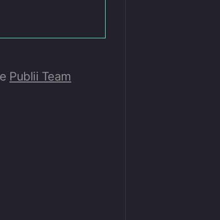
he
Publii Team