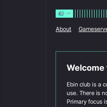
About
Gameserv
Welcome t
Ebin club is a 
use. There is n
Primary focus i